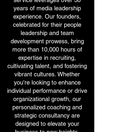
service leverages over 30
years of media leadership
experience. Our founders,
celebrated for their people
leadership and team
development prowess, bring
more than 10,000 hours of
expertise in recruiting,
cultivating talent, and fostering
vibrant cultures. Whether
you're looking to enhance
individual performance or drive
organizational growth, our
personalized coaching and
strategic consultancy are
designed to elevate your