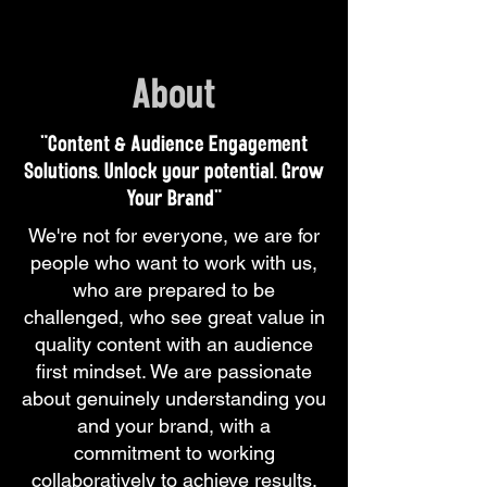
About
"Content & Audience Engagement
Solutions. Unlock your potential. Grow
Your Brand"
We're not for everyone, we are for
people who want to work with us,
who are prepared to be
challenged, who see great value in
quality content with an audience
first mindset. We are passionate
about genuinely understanding you
and your brand, with a
commitment to working
collaboratively to achieve results.