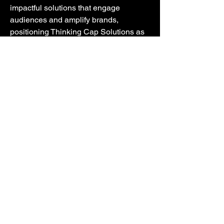
impactful solutions that engage
audiences and amplify brands,
positioning Thinking Cap Solutions as
the go-to consultancy partner for
unlocking brand potential and
achieving success in today's
competitive landscape.