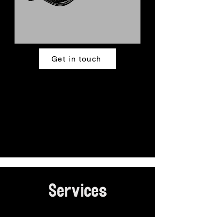
Get in touch
Services