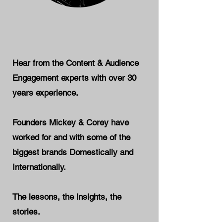
Hear from the Content & Audience
Engagement experts with over 30
years experience.
Founders Mickey & Corey have
worked for and with some of the
biggest brands Domestically and
Internationally.
The lessons, the insights, the
stories.