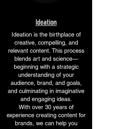
Ideation
Ideation is the birthplace of
creative, compelling, and
relevant content. This process
blends art and science—
beginning with a strategic
understanding of your
audience, brand, and goals,
and culminating in imaginative
and engaging ideas.
With over 30 years of
experience creating content for
brands, we can help you