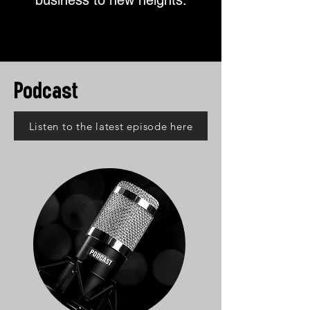
business to new heights.
Podcast
Listen to the latest episode here