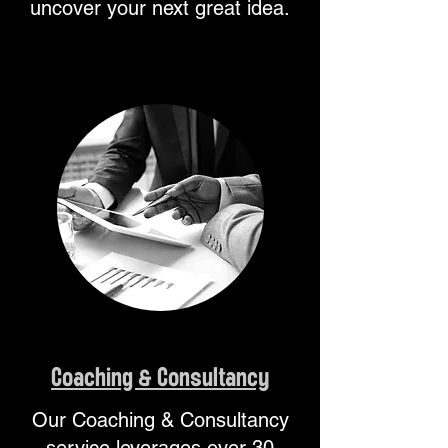
uncover your next great idea.
Coaching & ​Consultancy
Our Coaching & Consultancy