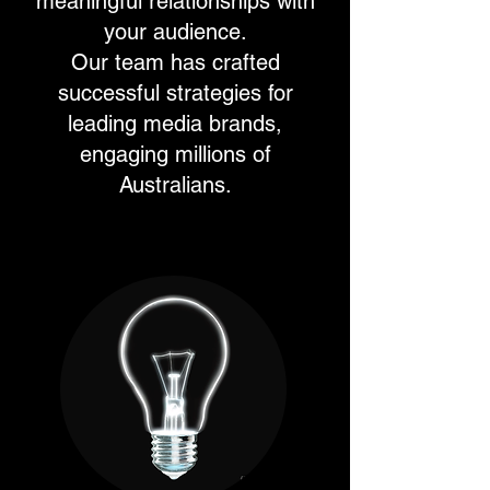
meaningful relationships with
your audience.
Our team has crafted
successful strategies for
leading media brands,
engaging millions of
Australians.