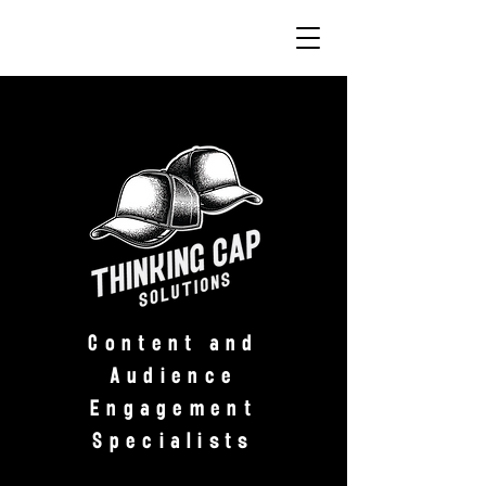
Content and
Audience
Engagement
Specialists