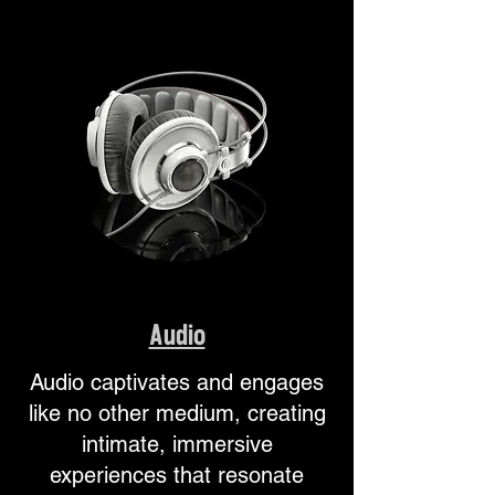
Audio
Audio captivates and engages
like no other medium, creating
intimate, immersive
experiences that resonate