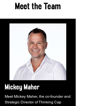
Meet the Team
Mickey Maher
Meet Mickey Maher, the co-founder and
Strategic Director of Thinking Cap