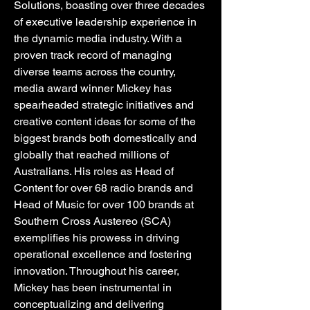
Solutions, boasting over three decades
of executive leadership experience in
the dynamic media industry. With a
proven track record of managing
diverse teams across the country,
media award winner Mickey has
spearheaded strategic initiatives and
creative content ideas for some of the
biggest brands both domestically and
globally that reached millions of
Australians. His roles as Head of
Content for over 68 radio brands and
Head of Music for over 100 brands at
Southern Cross Austereo (SCA)
exemplifies his prowess in driving
operational excellence and fostering
innovation. Throughout his career,
Mickey has been instrumental in
conceptualizing and delivering