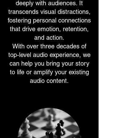
deeply with audiences. It
transcends visual distractions,
fostering personal connections
that drive emotion, retention,
and action.
With over three decades of
top-level audio experience, we
can help you bring your story
to life or amplify your existing
audio content.