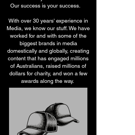
Our success is your success.
With over 30 years' experience in
Media, we know our stuff. We have
worked for and with some of the
biggest brands in media
domestically and globally, creating
content that has engaged millions
of Australians, raised millions of
dollars for charity, and won a few
awards along the way.