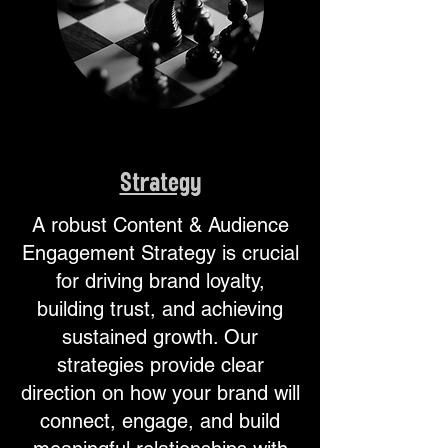
Strategy
A robust Content & Audience
Engagement Strategy is crucial
for driving brand loyalty,
building trust, and achieving
sustained growth. Our
strategies provide clear
direction on how your brand will
connect, engage, and build